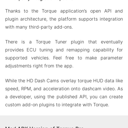
Thanks to the Torque application’s open API and
plugin architecture, the platform supports integration
with many third-party add-ons.
There is a Torque Tuner plugin that eventually
provides ECU tuning and remapping capability for
supported vehicles. Feel free to make parameter
adjustments right from the app.
While the HD Dash Cams overlay torque HUD data like
speed, RPM, and acceleration onto dashcam video. As
a developer, using the published API, you can create
custom add-on plugins to integrate with Torque.