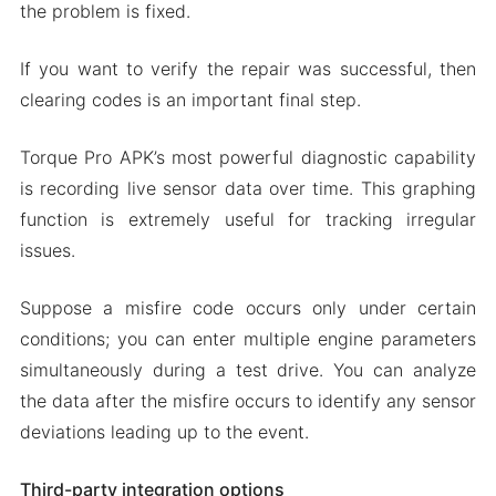
the problem is fixed.
If you want to verify the repair was successful, then
clearing codes is an important final step.
Torque Pro APK’s most powerful diagnostic capability
is recording live sensor data over time. This graphing
function is extremely useful for tracking irregular
issues.
Suppose a misfire code occurs only under certain
conditions; you can enter multiple engine parameters
simultaneously during a test drive. You can analyze
the data after the misfire occurs to identify any sensor
deviations leading up to the event.
Third-party integration options