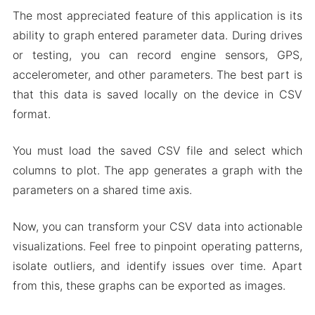
The most appreciated feature of this application is its
ability to graph entered parameter data. During drives
or testing, you can record engine sensors, GPS,
accelerometer, and other parameters. The best part is
that this data is saved locally on the device in CSV
format.
You must load the saved CSV file and select which
columns to plot. The app generates a graph with the
parameters on a shared time axis.
Now, you can transform your CSV data into actionable
visualizations. Feel free to pinpoint operating patterns,
isolate outliers, and identify issues over time. Apart
from this, these graphs can be exported as images.