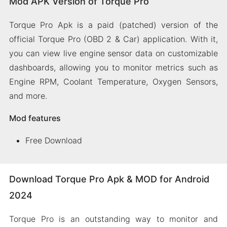
Mod APK Version of Torque Pro
Torque Pro Apk is a paid (patched) version of the
official Torque Pro (OBD 2 & Car) application. With it,
you can view live engine sensor data on customizable
dashboards, allowing you to monitor metrics such as
Engine RPM, Coolant Temperature, Oxygen Sensors,
and more.
Mod features
Free Download
Download Torque Pro Apk & MOD for Android
2024
Torque Pro is an outstanding way to monitor and