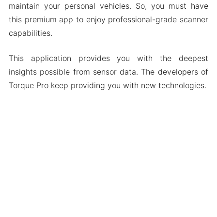
maintain your personal vehicles. So, you must have
this premium app to enjoy professional-grade scanner
capabilities.
This application provides you with the deepest
insights possible from sensor data. The developers of
Torque Pro keep providing you with new technologies.