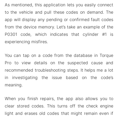
As mentioned, this application lets you easily connect
to the vehicle and pull these codes on demand. The
app will display any pending or confirmed fault codes
from the device memory. Let’s take an example of the
P0301 code, which indicates that cylinder #1 is
experiencing misfires.
You can tap on a code from the database in Torque
Pro to view details on the suspected cause and
recommended troubleshooting steps. It helps me a lot
in investigating the issue based on the code’s
meaning.
When you finish repairs, the app also allows you to
clear stored codes. This turns off the check engine
light and erases old codes that might remain even if