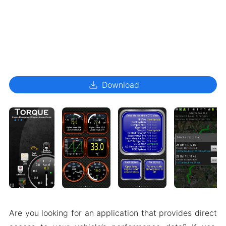
download
Download
Are you looking for an application that provides direct