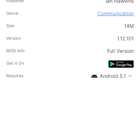
Ian Hawkins
Publisher
Communication
Genre
14M
Size
1.12.101
Version
Full Version
MOD Info
Get it On
android
expand_more
Android 5.1
Requires