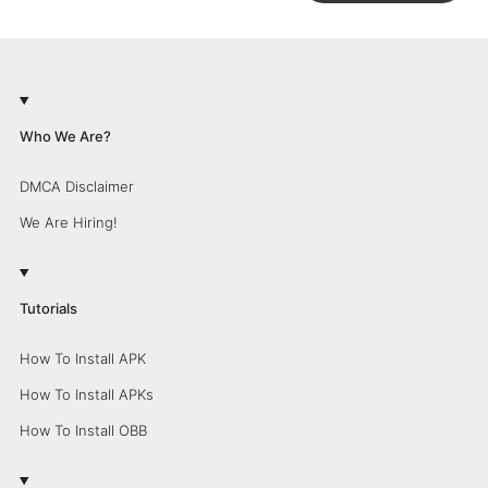
Who We Are?
DMCA Disclaimer
We Are Hiring!
Tutorials
How To Install APK
How To Install APKs
How To Install OBB