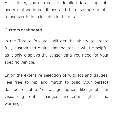
As a driver, you can collect detailed data snapshots
under real-world conditions and then leverage graphs
to uncover hidden insights in the data.
Custom dashboard
In the Torque Pro, you will get the ability to create
fully customized digital dashboards. It will be helpful
as it only displays the sensor data you need for your
specific vehicle.
Enjoy the extensive selection of widgets and gauges.
Feel free to mix and match to build your perfect
dashboard setup. You will get options like graphs for
visualizing data changes, indicator lights, and
warnings.