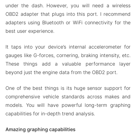
Download Torque Pro Apk & MOD for Android
under the dash. However, you will need a wireless
2024
OBD2 adapter that plugs into this port. I recommend
adapters using Bluetooth or WiFi connectivity for the
best user experience.
It taps into your device’s internal accelerometer for
gauges like G-forces, cornering, braking intensity, etc.
These things add a valuable performance layer
beyond just the engine data from the OBD2 port.
One of the best things is its huge sensor support for
comprehensive vehicle standards across makes and
models. You will have powerful long-term graphing
capabilities for in-depth trend analysis.
Amazing graphing capabilities