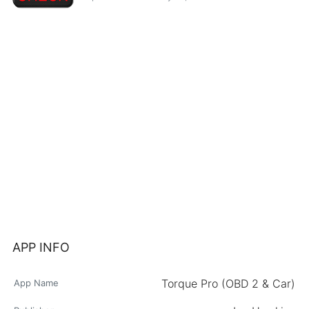
APP INFO
Torque Pro (OBD 2 & Car)
App Name