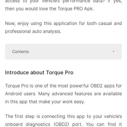
access to your vehicle’s performance data? If yes,
then you would love the Torque PRO Apk.
Now, enjoy using this application for both casual and
professional auto analysis.
Contents
Introduce about Torque Pro
Introduce about Torque Pro
Amazing graphing capabilities
Custom dashboard
Torque Pro is one of the most powerful OBD2 apps for
Diagnosing check engine codes
Android users. Many advanced features are available
Third-party integration options
in this app that make your work easy.
Mod APK Version of Torque Pro
The first step is connecting this app to your vehicle’s
Mod features
onboard diagnostics (OBD2) port. You can find it