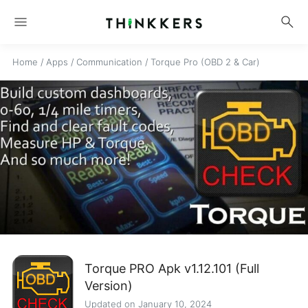
menu
search
Home
/
Apps
/
Communication
/
Torque Pro (OBD 2 & Car)
Torque PRO Apk v1.12.101 (Full
Version)
Updated on January 10, 2024