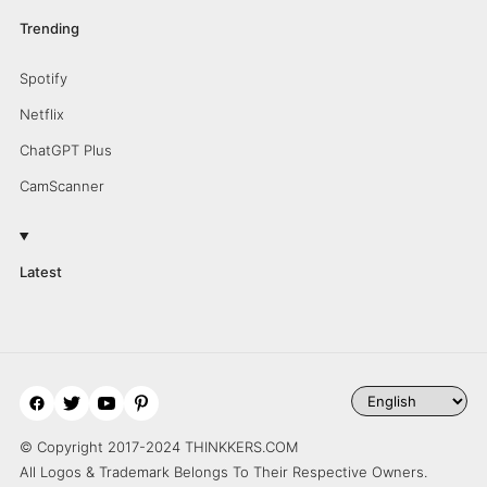
Trending
Spotify
Netflix
ChatGPT Plus
CamScanner
Latest
© Copyright 2017-2024 THINKKERS.COM
All Logos & Trademark Belongs To Their Respective Owners.