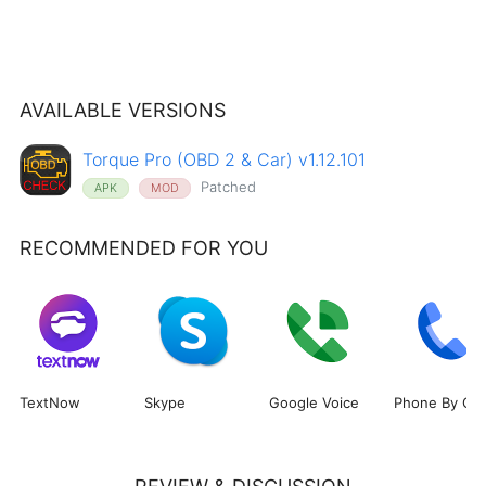
AVAILABLE VERSIONS
Torque Pro (OBD 2 & Car) v1.12.101
Patched
APK
MOD
RECOMMENDED FOR YOU
TextNow
Skype
Google Voice