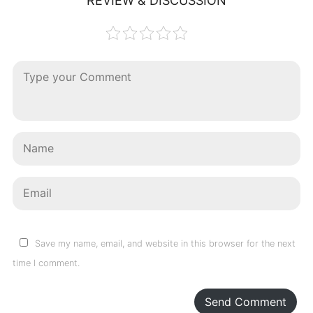
REVIEW & DISCUSSION
Save my name, email, and website in this browser for the next
time I comment.
Send Comment