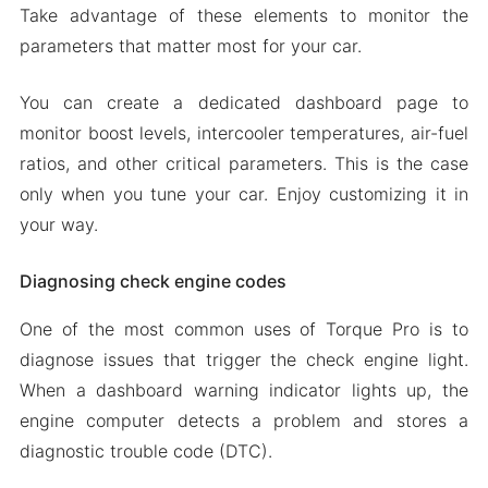
Take advantage of these elements to monitor the
parameters that matter most for your car.
You can create a dedicated dashboard page to
monitor boost levels, intercooler temperatures, air-fuel
ratios, and other critical parameters. This is the case
only when you tune your car. Enjoy customizing it in
your way.
Diagnosing check engine codes
One of the most common uses of Torque Pro is to
diagnose issues that trigger the check engine light.
When a dashboard warning indicator lights up, the
engine computer detects a problem and stores a
diagnostic trouble code (DTC).