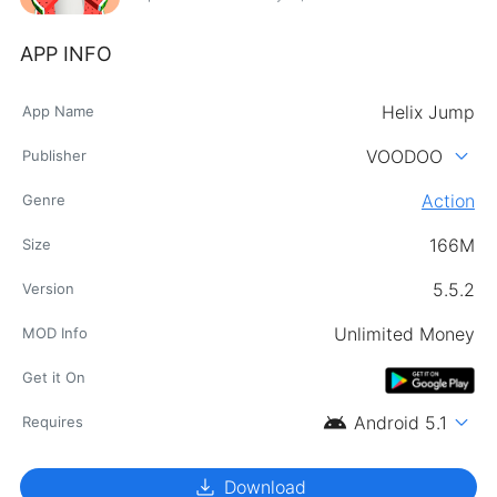
APP INFO
Helix Jump
App Name
expand_more
VOODOO
Publisher
Action
Genre
166M
Size
5.5.2
Version
Unlimited Money
MOD Info
Get it On
android
expand_more
Android 5.1
Requires
download
Download