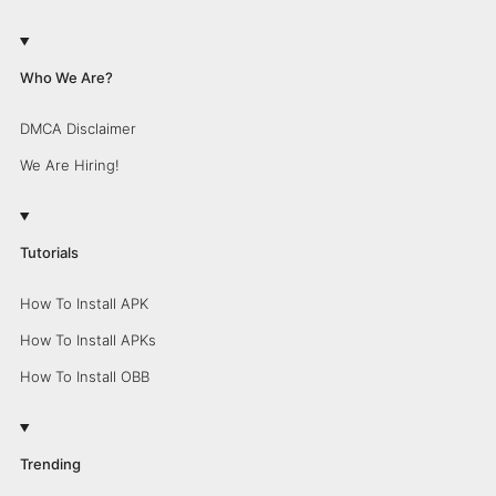
Who We Are?
DMCA Disclaimer
We Are Hiring!
Tutorials
How To Install APK
How To Install APKs
How To Install OBB
Trending