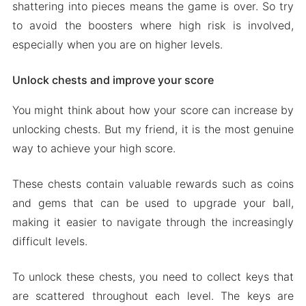
shattering into pieces means the game is over. So try
to avoid the boosters where high risk is involved,
especially when you are on higher levels.
Unlock chests and improve your score
You might think about how your score can increase by
unlocking chests. But my friend, it is the most genuine
way to achieve your high score.
These chests contain valuable rewards such as coins
and gems that can be used to upgrade your ball,
making it easier to navigate through the increasingly
difficult levels.
To unlock these chests, you need to collect keys that
are scattered throughout each level. The keys are