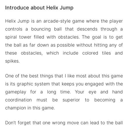
Introduce about Helix Jump
Unlock chests and improve your score
Different types of Levels
Helix Jump is an arcade-style game where the player
Vibrant and bright graphics
controls a bouncing ball that descends through a
Mod APK Version of Helix Jump
spiral tower filled with obstacles. The goal is to get
Mod features
the ball as far down as possible without hitting any of
these obstacles, which include colored tiles and
Download Helix Jump Apk & MOD for Android
spikes.
2024
One of the best things that I like most about this game
is its graphic system that keeps you engaged with the
gameplay for a long time. Your eye and hand
coordination must be superior to becoming a
champion in this game.
Don’t forget that one wrong move can lead to the ball