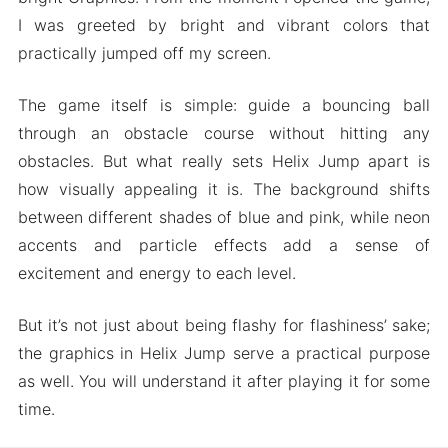
I was greeted by bright and vibrant colors that
practically jumped off my screen.
The game itself is simple: guide a bouncing ball
through an obstacle course without hitting any
obstacles. But what really sets Helix Jump apart is
how visually appealing it is. The background shifts
between different shades of blue and pink, while neon
accents and particle effects add a sense of
excitement and energy to each level.
But it’s not just about being flashy for flashiness’ sake;
the graphics in Helix Jump serve a practical purpose
as well. You will understand it after playing it for some
time.