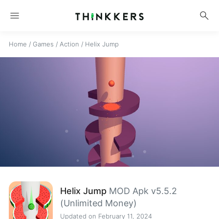
menu
search
Home
/
Games
/
Action
/
Helix Jump
Helix Jump
MOD Apk v5.5.2
(Unlimited Money)
Updated on February 11, 2024