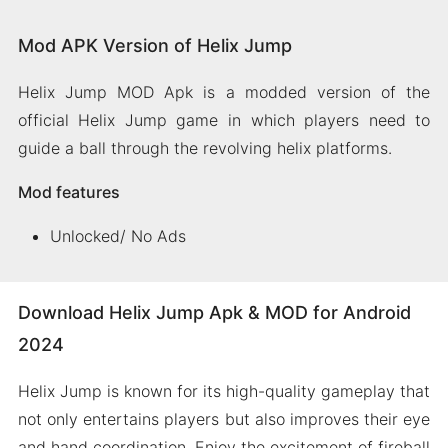
Mod APK Version of Helix Jump
Helix Jump MOD Apk is a modded version of the
official Helix Jump game in which players need to
guide a ball through the revolving helix platforms.
Mod features
Unlocked/ No Ads
Download Helix Jump Apk & MOD for Android
2024
Helix Jump is known for its high-quality gameplay that
not only entertains players but also improves their eye
and hand coordination. Enjoy the excitement of fireball