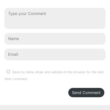
Save my name, email, and website in this browser for the next
time I comment.
Send Comment