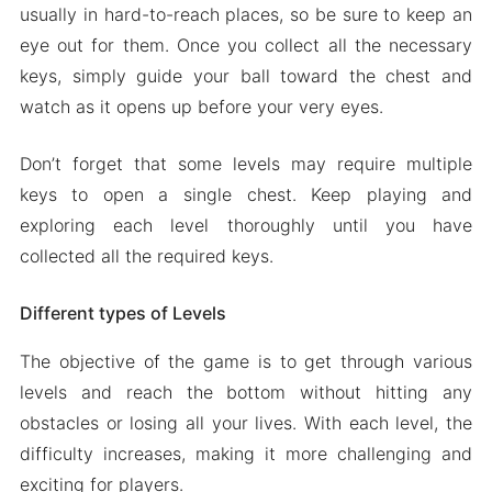
usually in hard-to-reach places, so be sure to keep an
eye out for them. Once you collect all the necessary
keys, simply guide your ball toward the chest and
watch as it opens up before your very eyes.
Don’t forget that some levels may require multiple
keys to open a single chest. Keep playing and
exploring each level thoroughly until you have
collected all the required keys.
Different types of Levels
The objective of the game is to get through various
levels and reach the bottom without hitting any
obstacles or losing all your lives. With each level, the
difficulty increases, making it more challenging and
exciting for players.