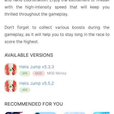
with the high-intensity speed that will keep you
thrilled throughout the gameplay.
Don’t forget to collect various boosts during the
gameplay, as it will help you to stay long in the race to
score the highest.
AVAILABLE VERSIONS
Helix Jump v5.3.3
MOD Money
APK
MOD
Helix Jump v5.5.2
APK
RECOMMENDED FOR YOU