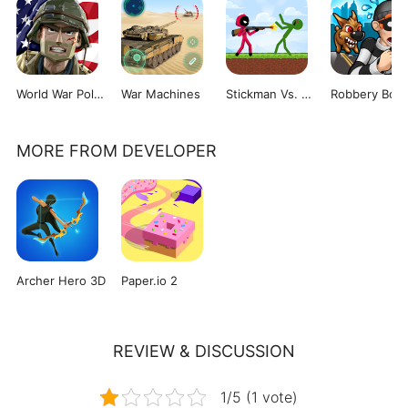
World War Polygon
War Machines
Stickman Vs. Zombies
Robbery Bob
MORE FROM DEVELOPER
Archer Hero 3D
Paper.io 2
REVIEW & DISCUSSION
1/5 (1 vote)