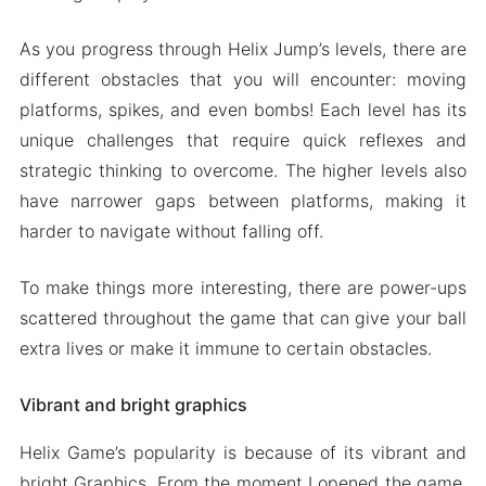
As you progress through Helix Jump’s levels, there are
different obstacles that you will encounter: moving
platforms, spikes, and even bombs! Each level has its
unique challenges that require quick reflexes and
strategic thinking to overcome. The higher levels also
have narrower gaps between platforms, making it
harder to navigate without falling off.
To make things more interesting, there are power-ups
scattered throughout the game that can give your ball
extra lives or make it immune to certain obstacles.
Vibrant and bright graphics
Helix Game’s popularity is because of its vibrant and
bright Graphics. From the moment I opened the game,