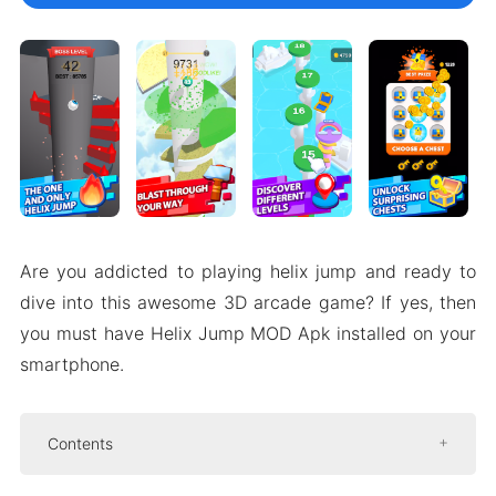
Are you addicted to playing helix jump and ready to
dive into this awesome 3D arcade game? If yes, then
you must have Helix Jump MOD Apk installed on your
smartphone.
Contents
Introduce about Helix Jump