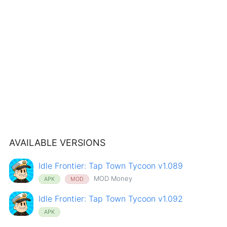
AVAILABLE VERSIONS
Idle Frontier: Tap Town Tycoon v1.089
MOD Money
APK
MOD
Idle Frontier: Tap Town Tycoon v1.092
APK