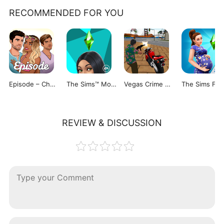
RECOMMENDED FOR YOU
Episode – Choose Your Story
The Sims™ Mobile
Vegas Crime Simulator
The 
REVIEW & DISCUSSION