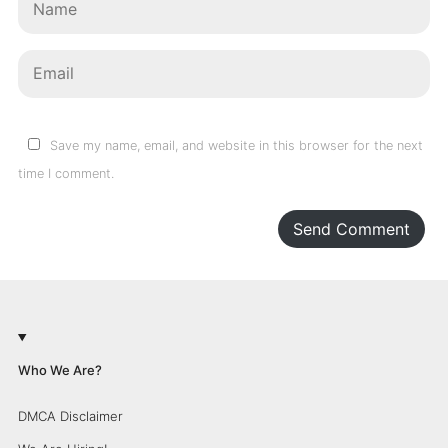
Save my name, email, and website in this browser for the next
time I comment.
Send Comment
Who We Are?
DMCA Disclaimer