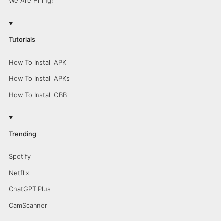
We Are Hiring!
Tutorials
How To Install APK
How To Install APKs
How To Install OBB
Trending
Spotify
Netflix
ChatGPT Plus
CamScanner