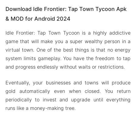
Download Idle Frontier: Tap Town Tycoon Apk
& MOD for Android 2024
Idle Frontier: Tap Town Tycoon is a highly addictive
game that will make you a super wealthy person in a
virtual town. One of the best things is that no energy
system limits gameplay. You have the freedom to tap
and progress endlessly without waits or restrictions.
Eventually, your businesses and towns will produce
gold automatically even when closed. You return
periodically to invest and upgrade until everything
runs like a money-making tree.