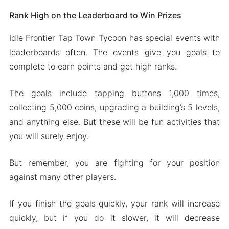
Rank High on the Leaderboard to Win Prizes
Idle Frontier Tap Town Tycoon has special events with
leaderboards often. The events give you goals to
complete to earn points and get high ranks.
The goals include tapping buttons 1,000 times,
collecting 5,000 coins, upgrading a building’s 5 levels,
and anything else. But these will be fun activities that
you will surely enjoy.
But remember, you are fighting for your position
against many other players.
If you finish the goals quickly, your rank will increase
quickly, but if you do it slower, it will decrease