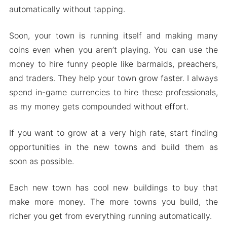
automatically without tapping.
Soon, your town is running itself and making many
coins even when you aren’t playing. You can use the
money to hire funny people like barmaids, preachers,
and traders. They help your town grow faster. I always
spend in-game currencies to hire these professionals,
as my money gets compounded without effort.
If you want to grow at a very high rate, start finding
opportunities in the new towns and build them as
soon as possible.
Each new town has cool new buildings to buy that
make more money. The more towns you build, the
richer you get from everything running automatically.