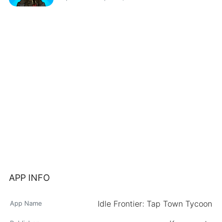
APP INFO
Idle Frontier: Tap Town Tycoon
App Name