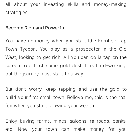
all about your investing skills and money-making
strategies.
Become Rich and Powerful
You have no money when you start Idle Frontier: Tap
Town Tycoon. You play as a prospector in the Old
West, looking to get rich. All you can do is tap on the
screen to collect some gold dust. It is hard-working,
but the journey must start this way.
But don’t worry, keep tapping and use the gold to
build your first small town. Believe me, this is the real
fun when you start growing your wealth.
Enjoy buying farms, mines, saloons, railroads, banks,
etc. Now your town can make money for you