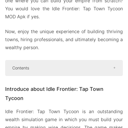
one where you can build your empire from scratch?
You would love the Idle Frontier: Tap Town Tycoon
MOD Apk if yes.
Now, enjoy the unique experience of building thriving
towns, hiring professionals, and ultimately becoming a
wealthy person.
Contents
Introduce about Idle Frontier: Tap Town Tycoon
Introduce about Idle Frontier: Tap Town
Become Rich and Powerful
Tycoon
Rank High on the Leaderboard to Win
Prizes
Idle Frontier: Tap Town Tycoon is an outstanding
Meet Fun Characters to Help You
wealth simulation game in which you must build your
Mod APK Version of Idle Frontier: Tap Town
empire by making wise decisions. The game makes