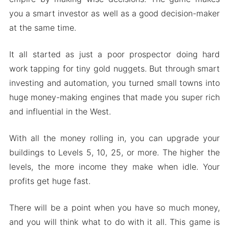
Tycoon
you a smart investor as well as a good decision-maker
Mod features
at the same time.
Download Idle Frontier: Tap Town Tycoon Apk &
It all started as just a poor prospector doing hard
MOD for Android 2024
work tapping for tiny gold nuggets. But through smart
investing and automation, you turned small towns into
huge money-making engines that made you super rich
and influential in the West.
With all the money rolling in, you can upgrade your
buildings to Levels 5, 10, 25, or more. The higher the
levels, the more income they make when idle. Your
profits get huge fast.
There will be a point when you have so much money,
and you will think what to do with it all. This game is