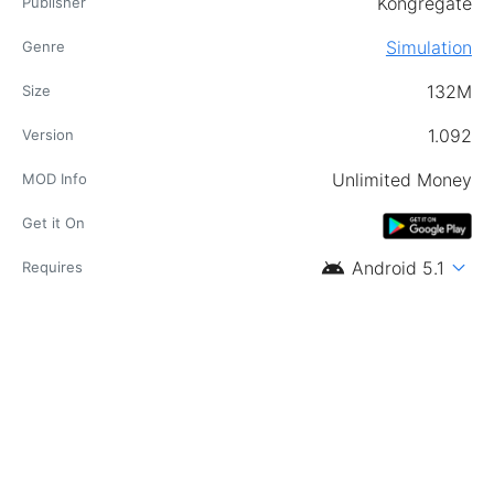
Kongregate
Publisher
Simulation
Genre
132M
Size
1.092
Version
Unlimited Money
MOD Info
Get it On
android
expand_more
Android 5.1
Requires