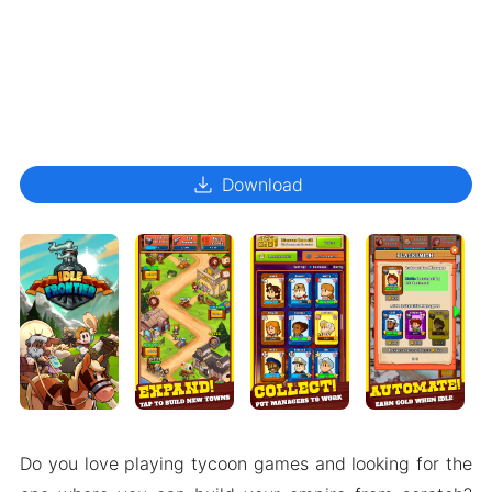
download
Download
Do you love playing tycoon games and looking for the