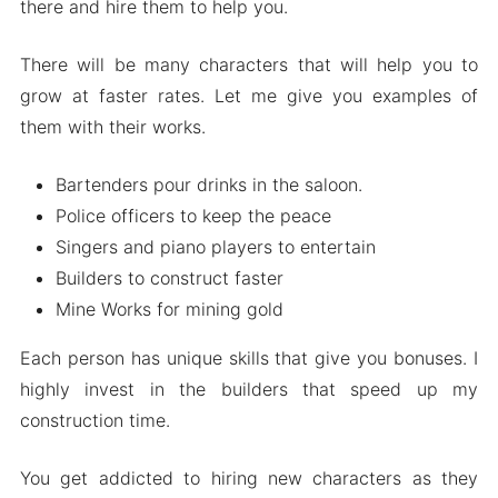
there and hire them to help you.
There will be many characters that will help you to
grow at faster rates. Let me give you examples of
them with their works.
Bartenders pour drinks in the saloon.
Police officers to keep the peace
Singers and piano players to entertain
Builders to construct faster
Mine Works for mining gold
Each person has unique skills that give you bonuses. I
highly invest in the builders that speed up my
construction time.
You get addicted to hiring new characters as they