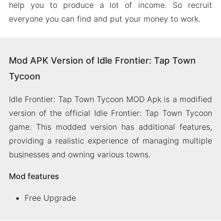
help you to produce a lot of income. So recruit
everyone you can find and put your money to work.
Mod APK Version of Idle Frontier: Tap Town
Tycoon
Idle Frontier: Tap Town Tycoon MOD Apk is a modified
version of the official Idle Frontier: Tap Town Tycoon
game. This modded version has additional features,
providing a realistic experience of managing multiple
businesses and owning various towns.
Mod features
Free Upgrade