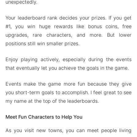
unexpectedly.
Your leaderboard rank decides your prizes. If you get
#1, you win huge rewards like bonus coins, free
upgrades, rare characters, and more. But lower
positions still win smaller prizes.
Enjoy playing actively, especially during the events
that eventually let you achieve the goals in the game.
Events make the game more fun because they give
you short-term goals to accomplish. I feel great to see
my name at the top of the leaderboards.
Meet Fun Characters to Help You
As you visit new towns, you can meet people living