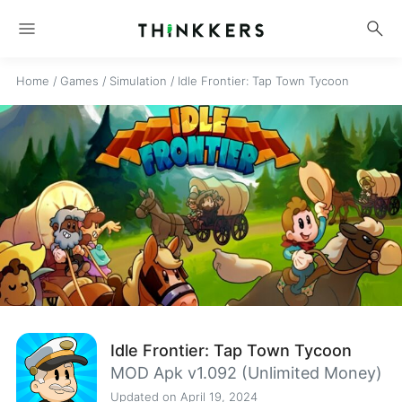
menu
search
Home
/
Games
/
Simulation
/
Idle Frontier: Tap Town Tycoon
Idle Frontier: Tap Town Tycoon
MOD Apk v1.092 (Unlimited Money)
Updated on April 19, 2024