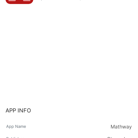
APP INFO
Mathway
App Name