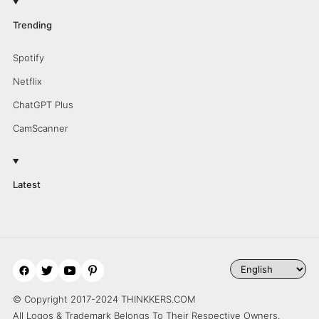
Trending
Spotify
Netflix
ChatGPT Plus
CamScanner
Latest
© Copyright 2017-2024 THINKKERS.COM
All Logos & Trademark Belongs To Their Respective Owners.