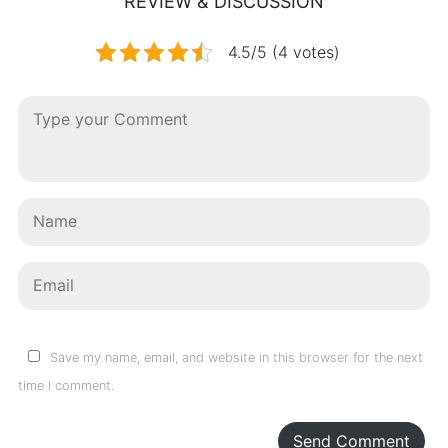
REVIEW & DISCUSSION
4.5/5 (4 votes)
Save my name, email, and website in this browser for the next
time I comment.
Send Comment