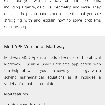
can help you with a variety of math problems,
including algebra, calculus, geometry, and more. They
can also help you understand concepts that you are
struggling with and explain how to solve problems
step-by-step.
Mod APK Version of Mathway
Mathway MOD Apk is a modded version of the official
Mathway – Scan & Solve Problems application with
the help of which you can save your energy while
solving mathematical equations as it includes a
variety of equation templates.
Mod features
Premium Unlocked