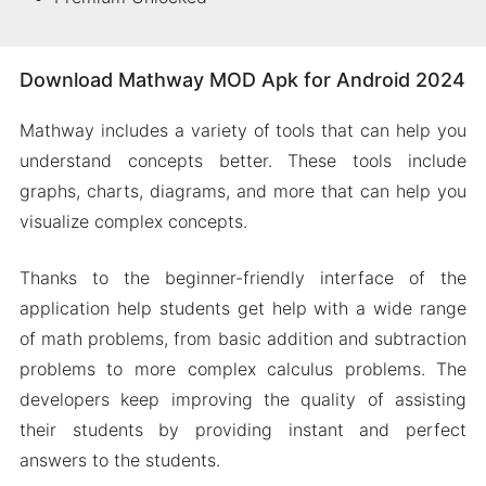
Download Mathway MOD Apk for Android 2024
Mathway includes a variety of tools that can help you
understand concepts better. These tools include
graphs, charts, diagrams, and more that can help you
visualize complex concepts.
Thanks to the beginner-friendly interface of the
application help students get help with a wide range
of math problems, from basic addition and subtraction
problems to more complex calculus problems. The
developers keep improving the quality of assisting
their students by providing instant and perfect
answers to the students.