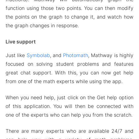
function using those two points. You can then modify
the points on the graph to change it, and watch how
the graph changes in response.
Live support
Just like
Symbolab
, and
Photomath
, Mathway is highly
focused on solving student problems and features
great chat support. With this, you can now get help
from one of the math experts while using the app.
When you need help, just click on the Get help option
of this application. You will then be connected with
one of the experts who can help you from the scratch.
There are many experts who are available 24/7 and