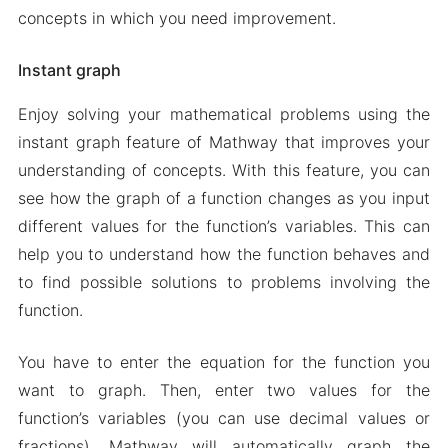
concepts in which you need improvement.
Instant graph
Enjoy solving your mathematical problems using the
instant graph feature of Mathway that improves your
understanding of concepts. With this feature, you can
see how the graph of a function changes as you input
different values for the function’s variables. This can
help you to understand how the function behaves and
to find possible solutions to problems involving the
function.
You have to enter the equation for the function you
want to graph. Then, enter two values for the
function’s variables (you can use decimal values or
fractions). Mathway will automatically graph the