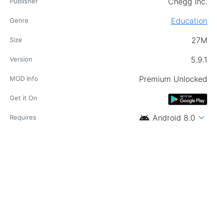
Chegg Inc.
Publisher
Education
Genre
27M
Size
5.9.1
Version
Premium Unlocked
MOD Info
Get it On
android
expand_more
Android 8.0
Requires