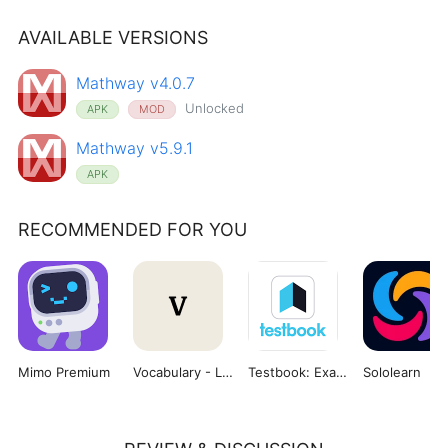
AVAILABLE VERSIONS
Mathway v4.0.7
Unlocked
APK
MOD
Mathway v5.9.1
APK
RECOMMENDED FOR YOU
Mimo Premium
Vocabulary - Learn words daily
Testbook: Exam Preparation App
Sololearn