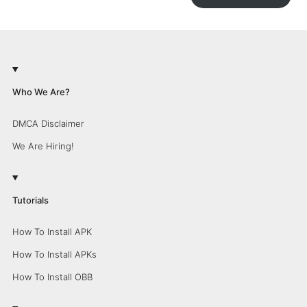
Who We Are?
DMCA Disclaimer
We Are Hiring!
Tutorials
How To Install APK
How To Install APKs
How To Install OBB