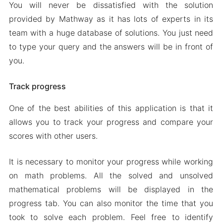
You will never be dissatisfied with the solution
provided by Mathway as it has lots of experts in its
team with a huge database of solutions. You just need
to type your query and the answers will be in front of
you.
Track progress
One of the best abilities of this application is that it
allows you to track your progress and compare your
scores with other users.
It is necessary to monitor your progress while working
on math problems. All the solved and unsolved
mathematical problems will be displayed in the
progress tab. You can also monitor the time that you
took to solve each problem. Feel free to identify