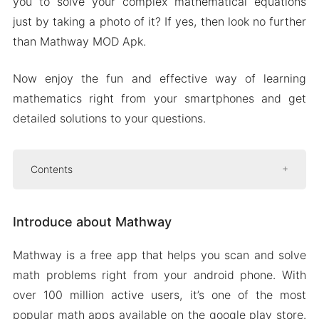
you to solve your complex mathematical equations
just by taking a photo of it? If yes, then look no further
than Mathway MOD Apk.
Now enjoy the fun and effective way of learning
mathematics right from your smartphones and get
detailed solutions to your questions.
Contents
Introduce about Mathway
Introduce about Mathway
Track progress
Instant graph
Mathway is a free app that helps you scan and solve
Live support
math problems right from your android phone. With
Mod APK Version of Mathway
over 100 million active users, it’s one of the most
Mod features
popular math apps available on the google play store.