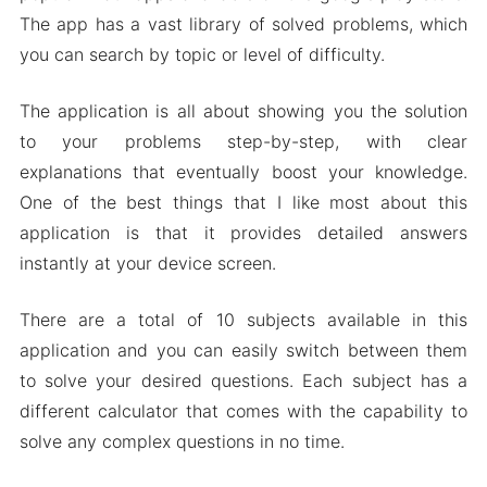
The app has a vast library of solved problems, which
Download Mathway MOD Apk for Android 2024
you can search by topic or level of difficulty.
The application is all about showing you the solution
to your problems step-by-step, with clear
explanations that eventually boost your knowledge.
One of the best things that I like most about this
application is that it provides detailed answers
instantly at your device screen.
There are a total of 10 subjects available in this
application and you can easily switch between them
to solve your desired questions. Each subject has a
different calculator that comes with the capability to
solve any complex questions in no time.