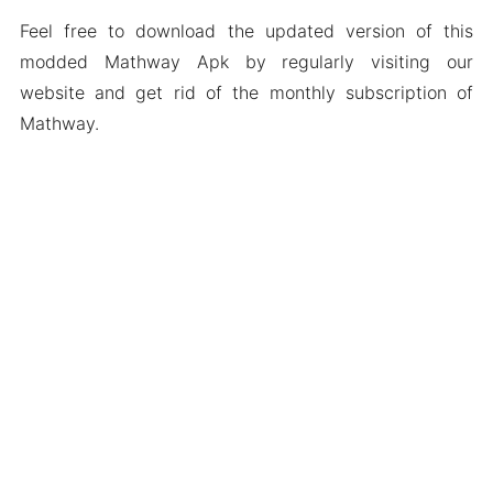
Feel free to download the updated version of this
modded Mathway Apk by regularly visiting our
website and get rid of the monthly subscription of
Mathway.