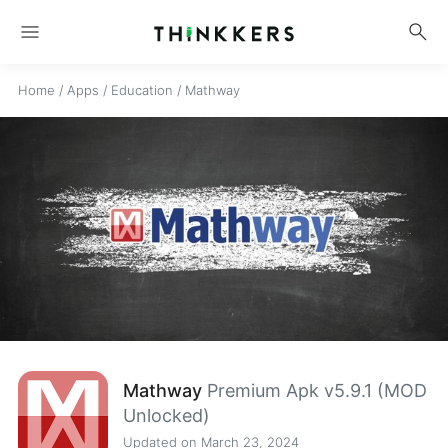
menu
search
Home
/
Apps
/
Education
/
Mathway
Mathway
Premium Apk v5.9.1 (MOD
Unlocked)
Updated on March 23, 2024